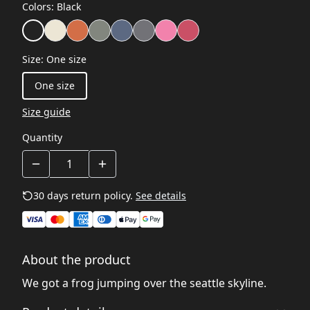
Colors
:
Black
Size
:
One size
One size
Size guide
Quantity
30 days return policy.
See details
About the product
We got a frog jumping over the seattle skyline.