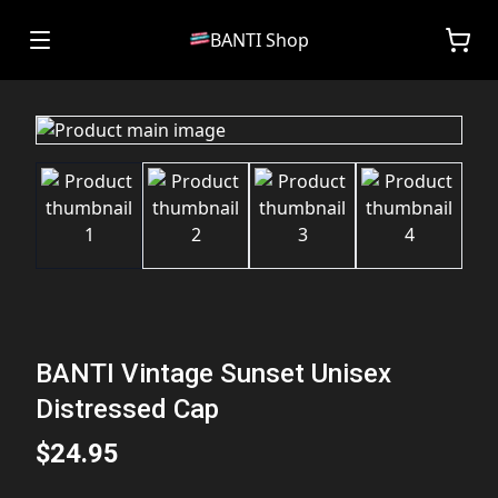
BANTI Shop
BANTI Vintage Sunset Unisex
Distressed Cap
$24.95