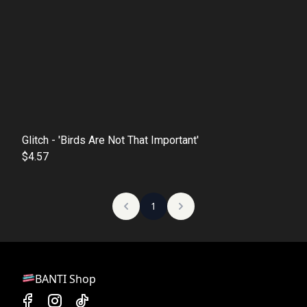
Glitch - 'Birds Are Not That Important'
$4.57
1
BANTI Shop