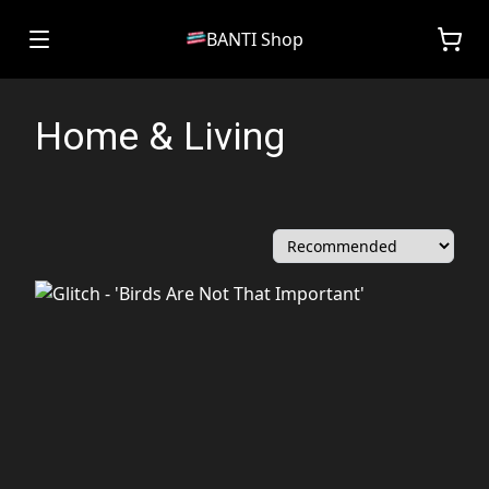
BANTI Shop
Home & Living